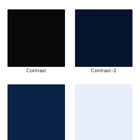
Contrast
Contrast-2