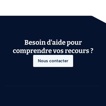
Besoin d'aide pour
comprendre vos recours ?
Nous contacter