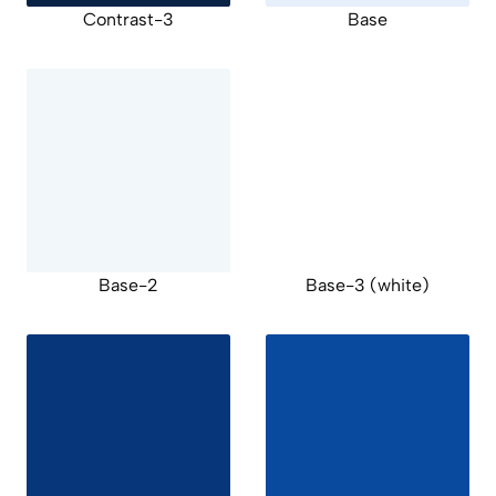
Contrast-3
Base
Base-2
Base-3 (white)