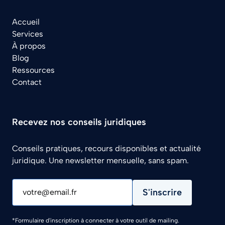
Accueil
Services
À propos
Blog
Ressources
Contact
Recevez nos conseils juridiques
Conseils pratiques, recours disponibles et actualité
juridique. Une newsletter mensuelle, sans spam.
S'inscrire
votre@email.fr
*Formulaire d'inscription à connecter à votre outil de mailing.