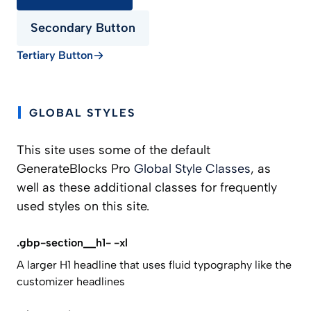
Secondary Button
Tertiary Button
GLOBAL STYLES
This site uses some of the default
GenerateBlocks Pro
Global Style Classes
, as
well as these additional classes for frequently
used styles on this site.
.gbp-section__h1- -xl
A larger H1 headline that uses fluid typography like the
customizer headlines