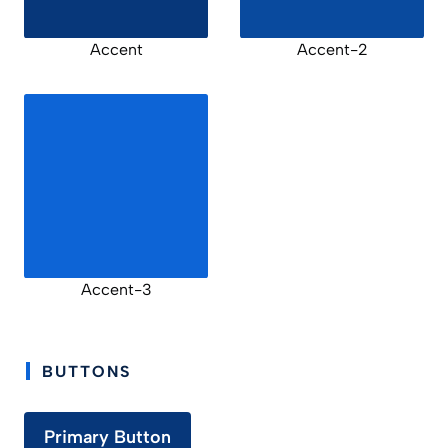
Accent
Accent-2
Accent-3
BUTTONS
Primary Button