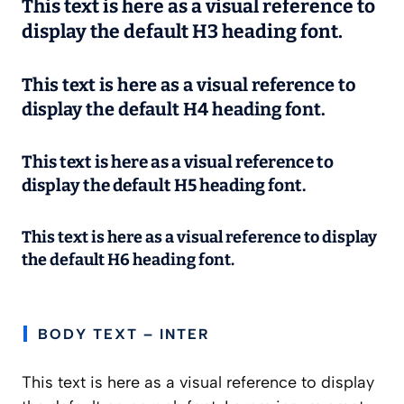
This text is here as a visual reference to
display the default H3 heading font.
This text is here as a visual reference to
display the default H4 heading font.
This text is here as a visual reference to
display the default H5 heading font.
This text is here as a visual reference to display
the default H6 heading font.
BODY TEXT – INTER
This text is here as a visual reference to display