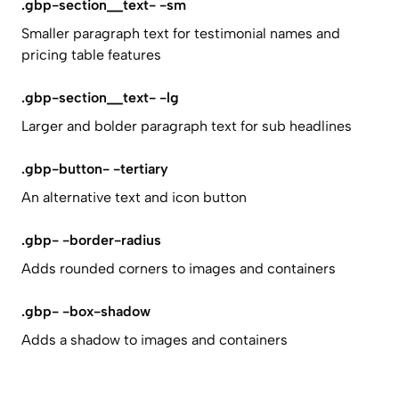
.gbp-section__text- -sm
Smaller paragraph text for testimonial names and
pricing table features
.gbp-section__text- -lg
Larger and bolder paragraph text for sub headlines
.gbp-button- -tertiary
An alternative text and icon button
.gbp- -border-radius
Adds rounded corners to images and containers
.gbp- -box-shadow
Adds a shadow to images and containers