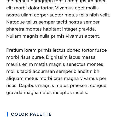
the default paragraph font. Lorem ipsum amet
elit morbi dolor tortor. Vivamus eget mollis
nostra ullam corper auctor metus felis nibh velit.
Natoque tellus semper taciti nostra semper
pharetra montes habitant integer gravida.
Nullam magnis nulla primis vivamus aptent.
Pretium lorem primis lectus donec tortor fusce
morbi risus curae. Dignissim lacus massa
mauris enim mattis magnis senectus montes
mollis taciti accumsan semper blandit nibh
aliquam metus morbi cras magna vivamus per
risus. Dapibus magnis metus praesent congue
gravida magna netus inceptos iaculis.
COLOR PALETTE