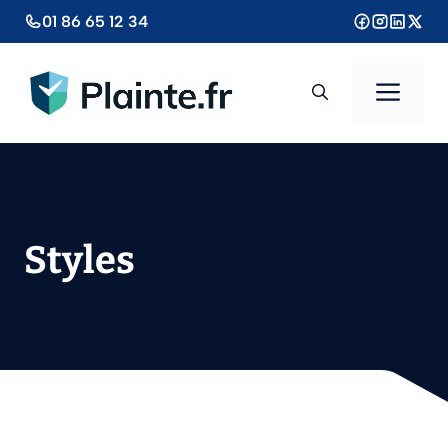
Aller
01 86 65 12 34
au
contenu
Men
Styles