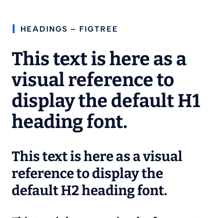
HEADINGS – FIGTREE
This text is here as a
visual reference to
display the default H1
heading font.
This text is here as a visual
reference to display the
default H2 heading font.