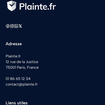
Adresse
Plainte.fr
12 rue de la Justice
75001 Paris, France
01 86 65 12 34
contact@plainte.fr
Liens utiles