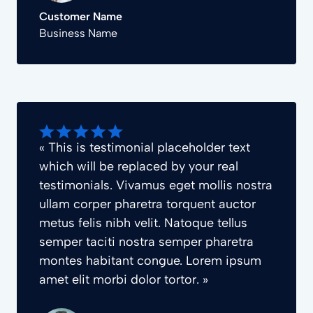
Customer Name
Business Name
« This is testimonial placeholder text
which will be replaced by your real
testimonials. Vivamus eget mollis nostra
ullam corper pharetra torquent auctor
metus felis nibh velit. Natoque tellus
semper taciti nostra semper pharetra
montes habitant congue. Lorem ipsum
amet elit morbi dolor tortor. »