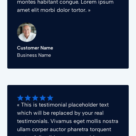
montes habitant congue. Lorem ipsum
amet elit morbi dolor tortor. »
Customer Name
Business Name
« This is testimonial placeholder text
which will be replaced by your real
testimonials. Vivamus eget mollis nostra
ullam corper auctor pharetra torquent