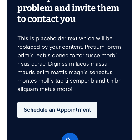
problem and invite them
to contact you
This is placeholder text which will be
replaced by your content. Pretium lorem
primis lectus donec tortor fusce morbi
risus curae. Dignissim lacus massa
mauris enim mattis magnis senectus
montes mollis taciti semper blandit nibh
aliquam metus morbi.
Schedule an Appointment