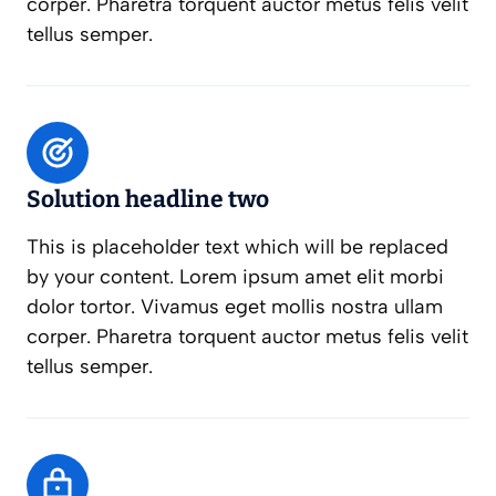
corper. Pharetra torquent auctor metus felis velit
tellus semper.
Solution headline two
This is placeholder text which will be replaced
by your content. Lorem ipsum amet elit morbi
dolor tortor. Vivamus eget mollis nostra ullam
corper. Pharetra torquent auctor metus felis velit
tellus semper.