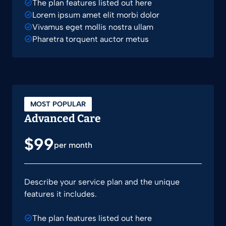
The plan features listed out here
Lorem ipsum amet elit morbi dolor
Vivamus eget mollis nostra ullam
Pharetra torquent auctor metus
MOST POPULAR
Advanced Care
$99
per month
Describe your service plan and the unique
features it includes.
The plan features listed out here