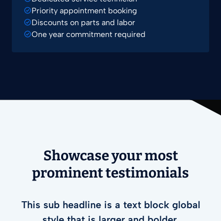
Priority appointment booking
Discounts on parts and labor
One year commitment required
Showcase your most
prominent testimonials
This sub headline is a text block global
style that is larger and bolder.