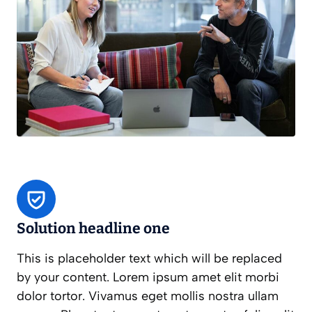
Solution headline one
This is placeholder text which will be replaced
by your content. Lorem ipsum amet elit morbi
dolor tortor. Vivamus eget mollis nostra ullam