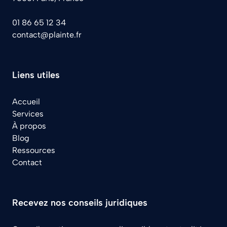
01 86 65 12 34
contact@plainte.fr
Liens utiles
Accueil
Services
À propos
Blog
Ressources
Contact
Recevez nos conseils juridiques