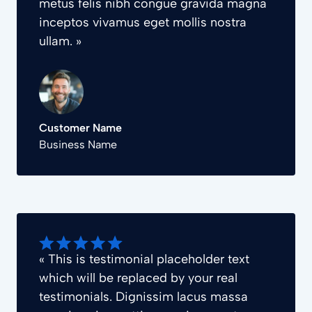
metus felis nibh congue gravida magna
inceptos vivamus eget mollis nostra
ullam. »
Customer Name
Business Name
« This is testimonial placeholder text
which will be replaced by your real
testimonials. Dignissim lacus massa