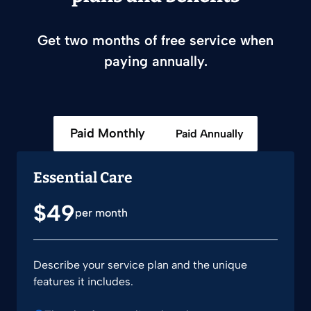
Get two months of free service when
paying annually.
Paid Monthly
Paid Annually
Essential Care
$49
per month
Describe your service plan and the unique
features it includes.