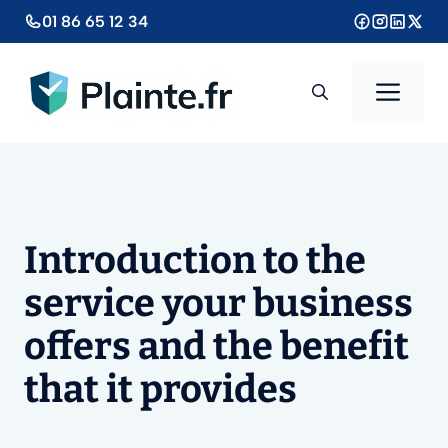
Aller
01 86 65 12 34
au
contenu
Men
Introduction to the
service your business
offers and the benefit
that it provides