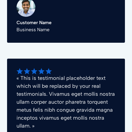
Customer Name
Business Name
« This is testimonial placeholder text
which will be replaced by your real
testimonials. Vivamus eget mollis nostra
ullam corper auctor pharetra torquent
metus felis nibh congue gravida magna
inceptos vivamus eget mollis nostra
ullam. »