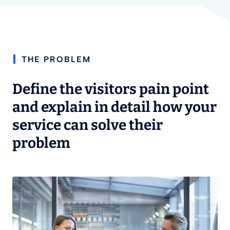
THE PROBLEM
Define the visitors pain point
and explain in detail how your
service can solve their
problem