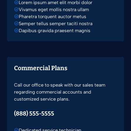
Lorem ipsum amet elit morbi dolor
Vivamus eget mollis nostra ullam
Pharetra torquent auctor metus
Semper tellus semper taciti nostra
Dapibus gravida praesent magnis
Commercial Plans
Call our office to speak with our sales team
regarding commercial accounts and
customized service plans.
(888) 555-5555
Dedicated service technician