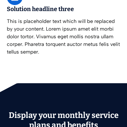
Solution headline three
This is placeholder text which will be replaced
by your content. Lorem ipsum amet elit morbi
dolor tortor. Vivamus eget mollis nostra ullam
corper. Pharetra torquent auctor metus felis velit
tellus semper.
Display your monthly service
plans and benefits