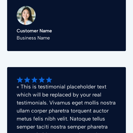
Customer Name
Business Name
« This is testimonial placeholder text
which will be replaced by your real
testimonials. Vivamus eget mollis nostra
ullam corper pharetra torquent auctor
metus felis nibh velit. Natoque tellus
semper taciti nostra semper pharetra