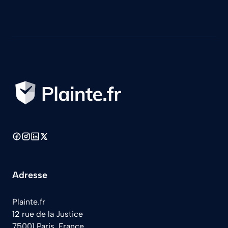
Adresse
Plainte.fr
12 rue de la Justice
75001 Paris, France