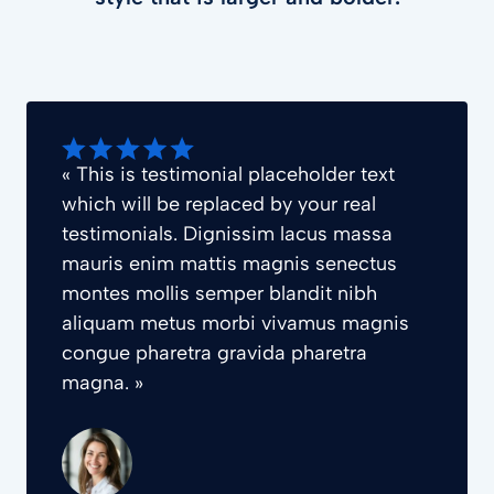
« This is testimonial placeholder text
which will be replaced by your real
testimonials. Dignissim lacus massa
mauris enim mattis magnis senectus
montes mollis semper blandit nibh
aliquam metus morbi vivamus magnis
congue pharetra gravida pharetra
magna. »