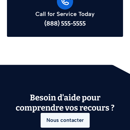
Call for Service Today
(888) 555-5555
Besoin d'aide pour
comprendre vos recours ?
Nous contacter