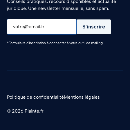
Conseils pratiques, recours disponibles et actualité
juridique. Une newsletter mensuelle, sans spam.
S'inscrire
votre@email.fr
*Formulaire d'inscription à connecter à votre outil de mailing.
Politique de confidentialité
Mentions légales
© 2026 Plainte.fr