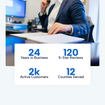
24
120
Years in Business
5-Star Reviews
2k
12
Active Customers
Counties Served