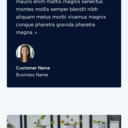
mauris enim mattis magnis senectus
montes mollis semper blandit nibh
aliquam metus morbi vivamus magnis
congue pharetra gravida pharetra
magna. »
Customer Name
Business Name