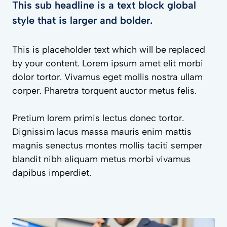
This sub headline is a text block global
style that is larger and bolder.
This is placeholder text which will be replaced
by your content. Lorem ipsum amet elit morbi
dolor tortor. Vivamus eget mollis nostra ullam
corper. Pharetra torquent auctor metus felis.
Pretium lorem primis lectus donec tortor.
Dignissim lacus massa mauris enim mattis
magnis senectus montes mollis taciti semper
blandit nibh aliquam metus morbi vivamus
dapibus imperdiet.