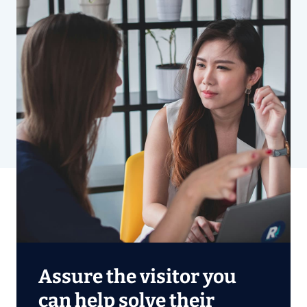
Assure the visitor you
can help solve their